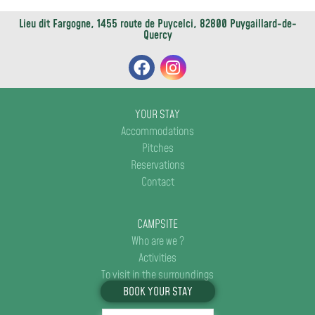
Lieu dit Fargogne, 1455 route de Puycelci, 82800 Puygaillard-de-
Quercy
YOUR STAY
Accommodations
Pitches
Reservations
Contact
CAMPSITE
Who are we ?
Activities
To visit in the surroundings
BOOK YOUR STAY