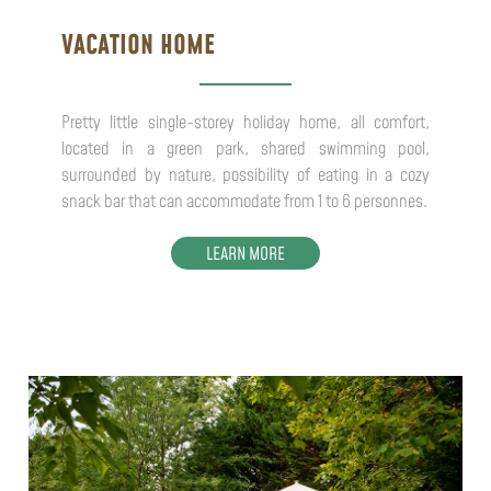
VACATION HOME
Pretty little single-storey holiday home, all comfort,
located in a green park, shared swimming pool,
surrounded by nature, possibility of eating in a cozy
snack bar that can accommodate from 1 to 6 personnes.
LEARN MORE