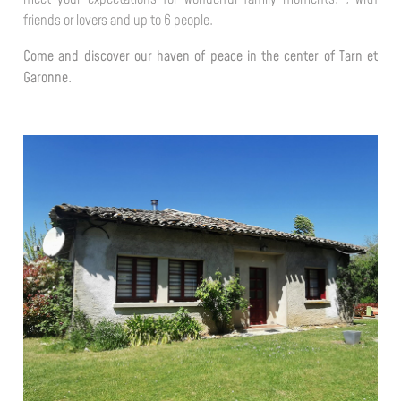
friends or lovers and up to 6 people.
Come and discover our haven of peace in the center of Tarn et
Garonne.