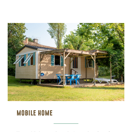
MOBILE HOME