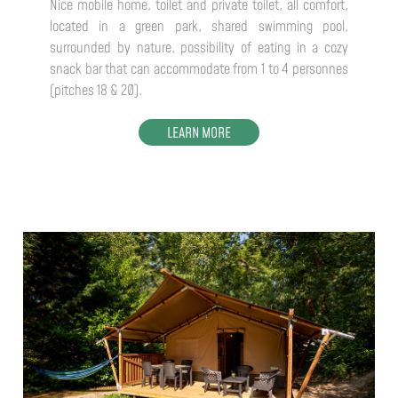
Nice mobile home, toilet and private toilet, all comfort,
located in a green park, shared swimming pool,
surrounded by nature, possibility of eating in a cozy
snack bar that can accommodate from 1 to 4 personnes
(pitches 18 & 20).
LEARN MORE