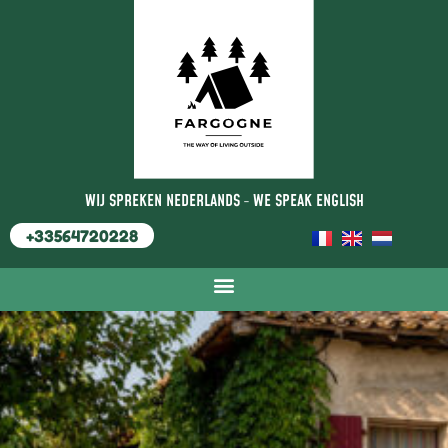
WIJ SPREKEN NEDERLANDS
-
WE SPEAK ENGLISH
+33564720228