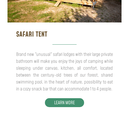
SAFARI TENT
Brand new "unusual" safari lodges with their large private
bathroom will make you enjoy the joys of camping while
sleeping under canvas, kitchen, all comfort, located
between the century-old trees of our forest, shared
swimming pool, in the heart of nature, possibility to eat
in a cozy snack bar that can accommodate 1 to 4 people.
LEARN MORE