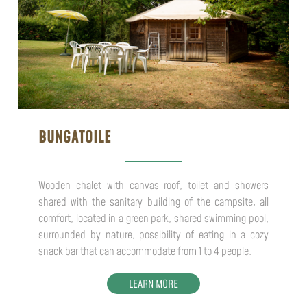
BUNGATOILE
Wooden chalet with canvas roof, toilet and showers
shared with the sanitary building of the campsite, all
comfort, located in a green park, shared swimming pool,
surrounded by nature, possibility of eating in a cozy
snack bar that can accommodate from 1 to 4 people.
LEARN MORE