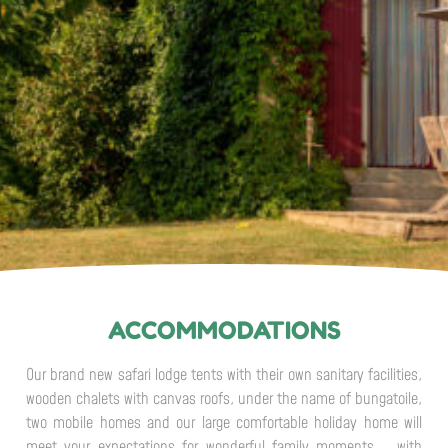
ACCOMMODATIONS
Our brand new safari lodge tents with their own sanitary facilities,
wooden chalets with canvas roofs, under the name of bungatoile,
two mobile homes and our large comfortable holiday home will
meet your expectations for wonderful family moments. , with